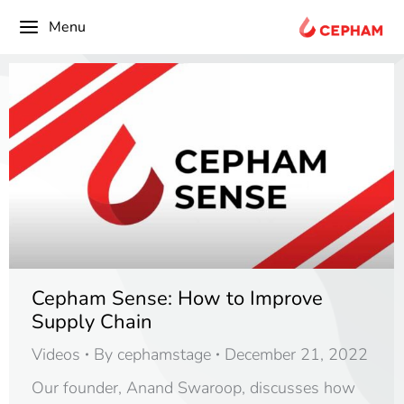
content
Menu
Cepham Sense: How to Improve
Supply Chain
Videos
By
cephamstage
December 21, 2022
Our founder, Anand Swaroop, discusses how