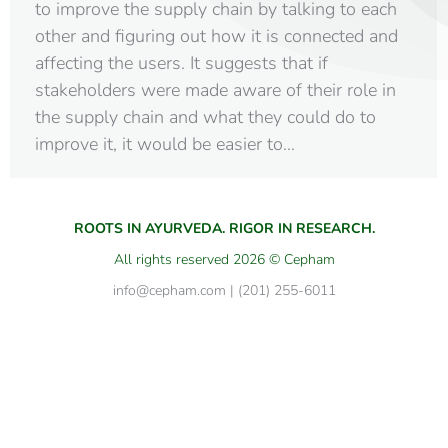
to improve the supply chain by talking to each
other and figuring out how it is connected and
affecting the users. It suggests that if
stakeholders were made aware of their role in
the supply chain and what they could do to
improve it, it would be easier to…
ROOTS IN AYURVEDA. RIGOR IN RESEARCH.
All rights reserved 2026 © Cepham
info@cepham.com | (201) 255-6011