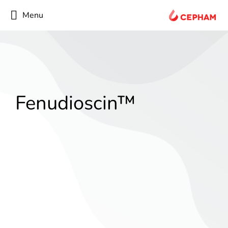
content
Menu
Fenudioscin™