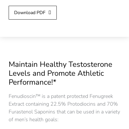
Download PDF
Maintain Healthy Testosterone
Levels and Promote Athletic
Performance!*
Fenudioscin™ is a patent protected Fenugreek
Extract containing 22.5% Protodiocins and 70%
Furastenol Saponins that can be used in a variety
of men’s health goals: