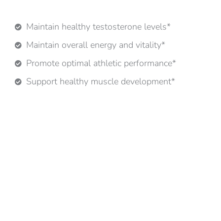
Maintain healthy testosterone levels*
Maintain overall energy and vitality*
Promote optimal athletic performance*
Support healthy muscle development*
*These statements have not been evaluated by the
FDA. This product is not intended to diagnose, treat,
cure, or prevent any disease.
ROOTS IN AYURVEDA. RIGOR IN RESEARCH.