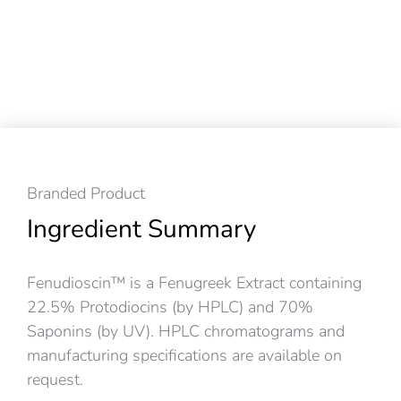
Branded Product
Ingredient Summary
Fenudioscin™ is a Fenugreek Extract containing
22.5% Protodiocins (by HPLC) and 70%
Saponins (by UV). HPLC chromatograms and
manufacturing specifications are available on
request.