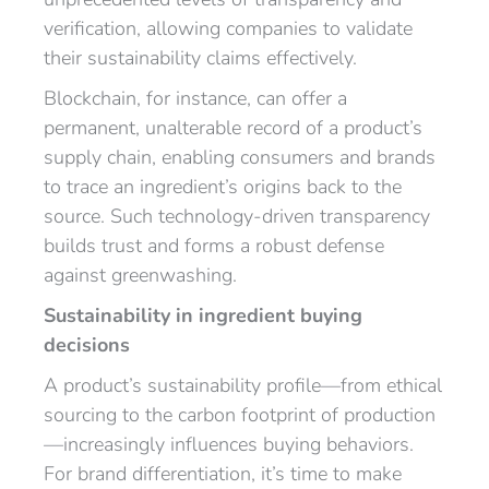
verification, allowing companies to validate
their sustainability claims effectively.
Blockchain, for instance, can offer a
permanent, unalterable record of a product’s
supply chain, enabling consumers and brands
to trace an ingredient’s origins back to the
source. Such technology-driven transparency
builds trust and forms a robust defense
against greenwashing.
Sustainability in ingredient buying
decisions
A product’s sustainability profile—from ethical
sourcing to the carbon footprint of production
—increasingly influences buying behaviors.
For brand differentiation, it’s time to make