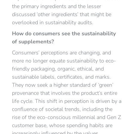
the primary ingredients and the lesser
discussed ‘other ingredients’ that might be
overlooked in sustainability audits.
How do consumers see the sustainability
of supplements?
Consumers’ perceptions are changing, and
more no longer equate sustainability to eco-
friendly packaging, organic, ethical, and
sustainable labels, certificates, and marks.
They now seek a higher standard of ‘green’
provenance that involves the product’s entire
life cycle. This shift in perception is driven by a
confluence of societal trends, including the
rise of the eco-conscious millennial and Gen Z
customer base, whose spending habits are
increasingly influenced by the values