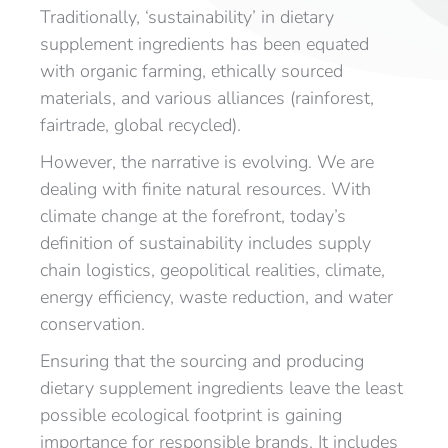
Traditionally, ‘sustainability’ in dietary
supplement ingredients has been equated
with organic farming, ethically sourced
materials, and various alliances (rainforest,
fairtrade, global recycled).
However, the narrative is evolving. We are
dealing with finite natural resources. With
climate change at the forefront, today’s
definition of sustainability includes supply
chain logistics, geopolitical realities, climate,
energy efficiency, waste reduction, and water
conservation.
Ensuring that the sourcing and producing
dietary supplement ingredients leave the least
possible ecological footprint is gaining
importance for responsible brands. It includes