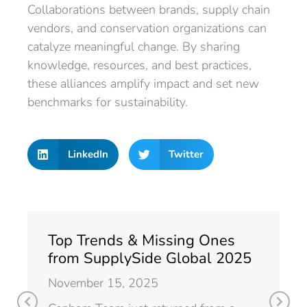
Collaborations between brands, supply chain
vendors, and conservation organizations can
catalyze meaningful change. By sharing
knowledge, resources, and best practices,
these alliances amplify impact and set new
benchmarks for sustainability.
LinkedIn
Twitter
Top Trends & Missing Ones
from SupplySide Global 2025
November 15, 2025