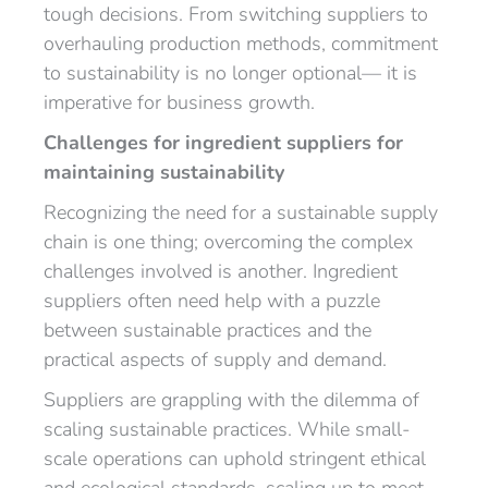
tough decisions. From switching suppliers to
overhauling production methods, commitment
to sustainability is no longer optional— it is
imperative for business growth.
Challenges for ingredient suppliers for
maintaining sustainability
Recognizing the need for a sustainable supply
chain is one thing; overcoming the complex
challenges involved is another. Ingredient
suppliers often need help with a puzzle
between sustainable practices and the
practical aspects of supply and demand.
Suppliers are grappling with the dilemma of
scaling sustainable practices. While small-
scale operations can uphold stringent ethical