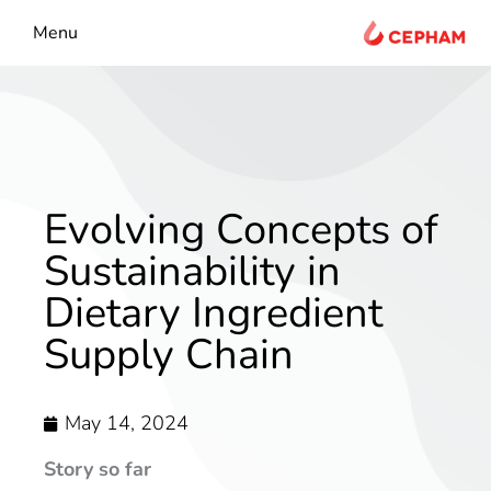
content
Menu
Evolving Concepts of
Sustainability in
Dietary Ingredient
Supply Chain
May 14, 2024
Story so far