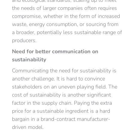
and ecological standards, scaling up to meet
the needs of larger companies often requires
compromise, whether in the form of increased
waste, energy consumption, or sourcing from
a broader, potentially less sustainable range of
producers.
Need for better communication on
sustainability
Communicating the need for sustainability is
another challenge. It is hard to convince
stakeholders on an uneven playing field. The
cost of sustainability is another significant
factor in the supply chain. Paying the extra
price for a sustainable ingredient is a hard
bargain in a brand-contract manufacturer-
driven model.