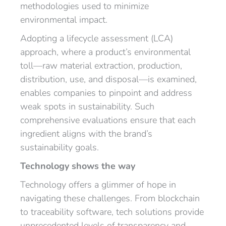
methodologies used to minimize
environmental impact.
Adopting a lifecycle assessment (LCA)
approach, where a product’s environmental
toll—raw material extraction, production,
distribution, use, and disposal—is examined,
enables companies to pinpoint and address
weak spots in sustainability. Such
comprehensive evaluations ensure that each
ingredient aligns with the brand’s
sustainability goals.
Technology shows the way
Technology offers a glimmer of hope in
navigating these challenges. From blockchain
to traceability software, tech solutions provide
unprecedented levels of transparency and