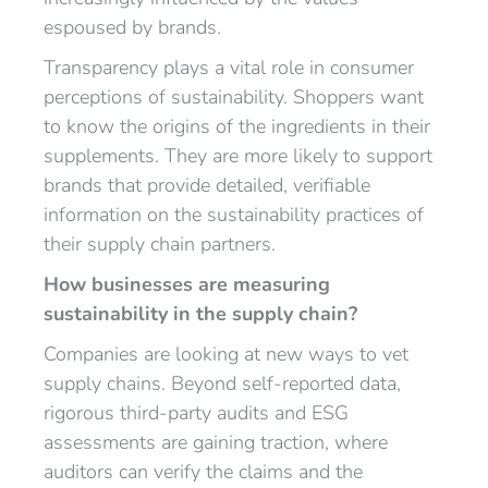
espoused by brands.
Transparency plays a vital role in consumer
perceptions of sustainability. Shoppers want
to know the origins of the ingredients in their
supplements. They are more likely to support
brands that provide detailed, verifiable
information on the sustainability practices of
their supply chain partners.
How businesses are measuring
sustainability in the supply chain?
Companies are looking at new ways to vet
supply chains. Beyond self-reported data,
rigorous third-party audits and ESG
assessments are gaining traction, where
auditors can verify the claims and the