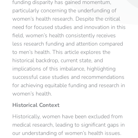
funding disparity has gained momentum,
particularly concerning the underfunding of
women’s health research. Despite the critical
need for focused studies and innovation in this
field, women’s health consistently receives
less research funding and attention compared
to men’s health. This article explores the
historical backdrop, current state, and
implications of this imbalance, highlighting
successful case studies and recommendations
for achieving equitable funding and research in
women’s health.
Historical Context
Historically, women have been excluded from
medical research, leading to significant gaps in
our understanding of women’s health issues.