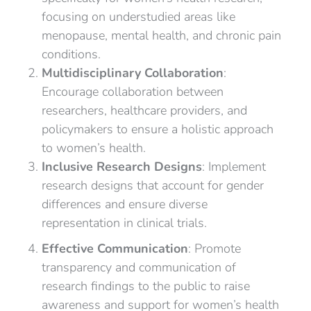
focusing on understudied areas like
menopause, mental health, and chronic pain
conditions.
Multidisciplinary Collaboration
:
Encourage collaboration between
researchers, healthcare providers, and
policymakers to ensure a holistic approach
to women’s health.
Inclusive Research Designs
: Implement
research designs that account for gender
differences and ensure diverse
representation in clinical trials.
Effective Communication
: Promote
transparency and communication of
research findings to the public to raise
awareness and support for women’s health