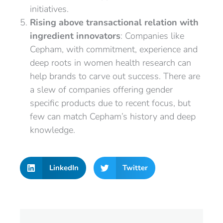
initiatives.
Rising above transactional relation with
ingredient innovators
: Companies like
Cepham, with commitment, experience and
deep roots in women health research can
help brands to carve out success. There are
a slew of companies offering gender
specific products due to recent focus, but
few can match Cepham’s history and deep
knowledge.
LinkedIn
Twitter