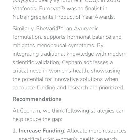
polycystic ovary syndrome (PCOS). In 2016
Vitafoods, Furocyst® was to finalist in
Nutraingredients Product of Year Awards.
Similarly, SheVari4™, an Ayurvedic
formulation, supports hormonal balance and
mitigates menopausal symptoms. By
integrating traditional knowledge with modern
scientific validation, Cepham addresses a
critical need in women’s health, showcasing
the potential for innovative solutions when
adequate funding and research are prioritized.
Recommendations
At Cepham, we think following strategies can
help reduce the gap:
Increase Funding
: Allocate more resources
specifically for women’s health research,