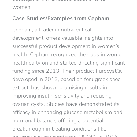
women.
Case Studies/Examples from Cepham
Cepham, a leader in nutraceutical
development, offers valuable insights into
successful product development in women’s
health. Cepham recognized the gaps in women
health early on and started directing significant
funding since 2013. Their product Furocyst®,
developed in 2013, based on fenugreek seed
extract, has shown promising results in
improving insulin sensitivity and reducing
ovarian cysts. Studies have demonstrated its
efficacy in enhancing glucose metabolism and
hormonal balance, offering a potential
breakthrough in treating conditions like