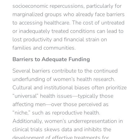
socioeconomic repercussions, particularly for
marginalized groups who already face barriers
to accessing healthcare. The cost of untreated
or inadequately treated conditions can lead to
lost productivity and financial strain on
families and communities.
Barriers to Adequate Funding
Several barriers contribute to the continued
underfunding of women’s health research.
Cultural and institutional biases often prioritize
“universal” health issues—typically those
affecting men—over those perceived as
“niche,” such as reproductive health.
Additionally, women’s underrepresentation in
clinical trials skews data and inhibits the
development of effective treatments for