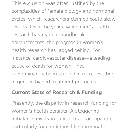
This exclusion was often justified by the
complexities of female biology and hormonal
cycles, which researchers claimed could skew
results. Over the years, while men’s health
research has made groundbreaking
advancements, the progress in women’s
health research has lagged behind. For
instance, cardiovascular disease—a leading
cause of death for women—has
predominantly been studied in men, resulting
in gender-biased treatment protocols.
Current State of Research & Funding
Presently, the disparity in research funding for
women’s health persists. A staggering
imbalance exists in clinical trial participation,
particularly for conditions like hormonal