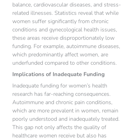
balance, cardiovascular diseases, and stress-
related illnesses. Statistics reveal that while
women suffer significantly from chronic
conditions and gynecological health issues,
these areas receive disproportionately low
funding. For example, autoimmune diseases,
which predominantly affect women, are
underfunded compared to other conditions.
Implications of Inadequate Funding
Inadequate funding for women’s health
research has far-reaching consequences.
Autoimmune and chronic pain conditions,
which are more prevalent in women, remain
poorly understood and inadequately treated.
This gap not only affects the quality of
healthcare women receive but also has