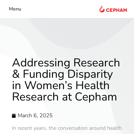
content
Menu
Addressing Research
& Funding Disparity
in Women’s Health
Research at Cepham
March 6, 2025
In recent years, the conversation around health