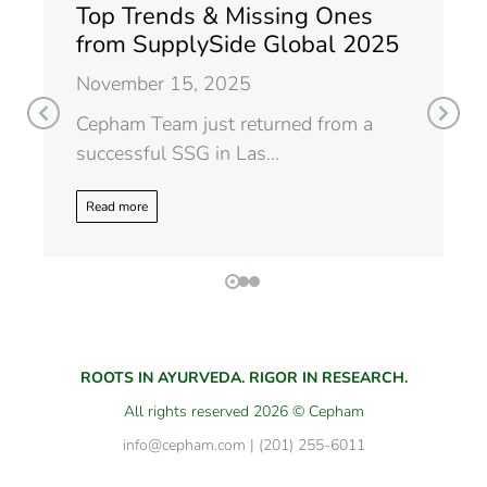
Top Trends & Missing Ones
from SupplySide Global 2025
November 15, 2025
Cepham Team just returned from a
successful SSG in Las…
Read more
ROOTS IN AYURVEDA. RIGOR IN RESEARCH.
All rights reserved 2026 © Cepham
info@cepham.com | (201) 255-6011